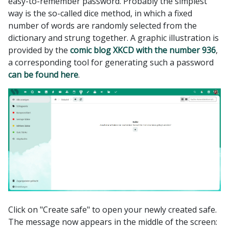
easy-to-remember password. Probably the simplest
way is the so-called dice method, in which a fixed
number of words are randomly selected from the
dictionary and strung together. A graphic illustration is
provided by the
comic blog XKCD with the number 936
,
a corresponding tool for generating such a password
can be found here
.
Click on "Create safe" to open your newly created safe.
The message now appears in the middle of the screen: