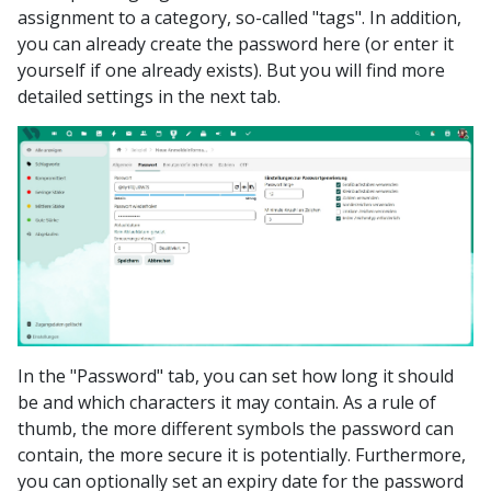
assignment to a category, so-called "tags". In addition,
you can already create the password here (or enter it
yourself if one already exists). But you will find more
detailed settings in the next tab.
In the "Password" tab, you can set how long it should
be and which characters it may contain. As a rule of
thumb, the more different symbols the password can
contain, the more secure it is potentially. Furthermore,
you can optionally set an expiry date for the password