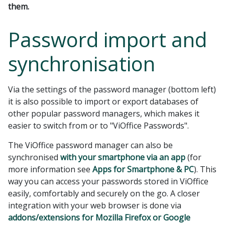
them.
Password import and
synchronisation
Via the settings of the password manager (bottom left)
it is also possible to import or export databases of
other popular password managers, which makes it
easier to switch from or to "ViOffice Passwords".
The ViOffice password manager can also be
synchronised
with your smartphone via an app
(for
more information see
Apps for Smartphone & PC
). This
way you can access your passwords stored in ViOffice
easily, comfortably and securely on the go. A closer
integration with your web browser is done via
addons/extensions for Mozilla Firefox or Google