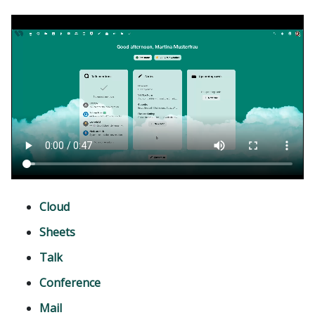
Cloud
Sheets
Talk
Conference
Mail