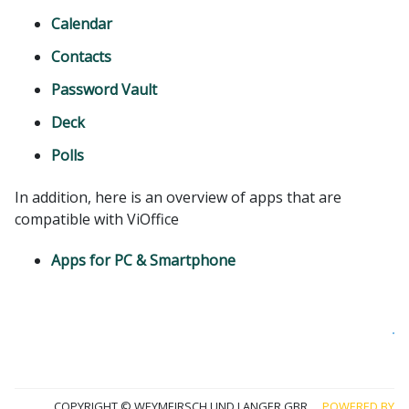
Calendar
Contacts
Password Vault
Deck
Polls
In addition, here is an overview of apps that are
compatible with ViOffice
Apps for PC & Smartphone
Co
wi
u
COPYRIGHT © WEYMEIRSCH UND LANGER GBR
POWERED BY