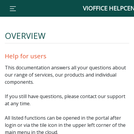
// Traffic
VIOFFICE HELPCE
OVERVIEW
Help for users
This documentation answers all your questions about
our range of services, our products and individual
components.
If you still have questions, please contact our support
at any time.
All listed functions can be opened in the portal after
login or via the tile icon in the upper left corner of the
main menu in the cloud.